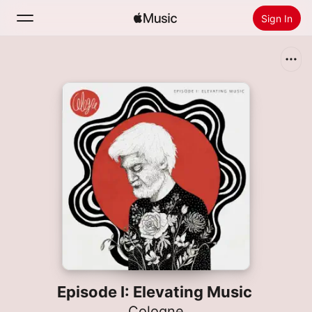
Sign In
Search
Home
New
Install Apple Music
Radio
Episode I: Elevating Music
Cologne