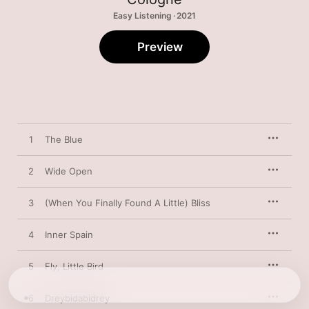
Easy Listening · 2021
Preview
1
The Blue
2
Wide Open
3
(When You Finally Found A Little) Bliss
4
Inner Spain
5
Fly, Little Bird
6
Dreybidabidrey