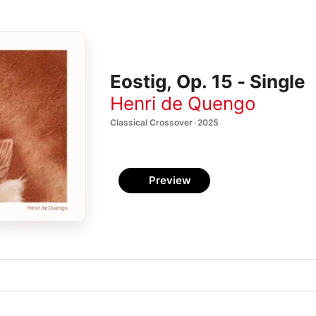
Eostig, Op. 15 - Single
Henri de Quengo
Classical Crossover · 2025
Preview