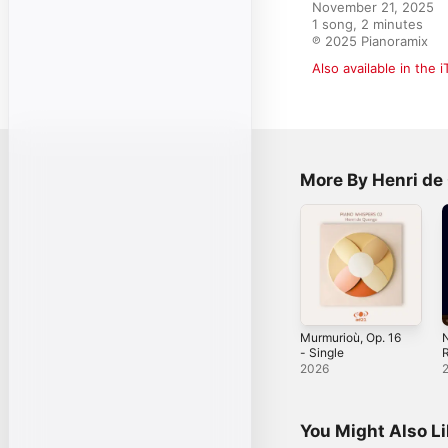
November 21, 2025

1 song, 2 minutes

℗ 2025 Pianoramix
Also available in the 
More By Henri d
Murmurioù, Op. 16
N
- Single
R
O
2026
You Might Also L