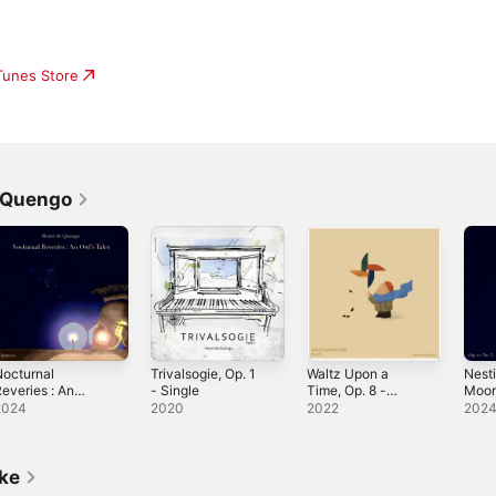
iTunes Store
e Quengo
octurnal
Trivalsogie, Op. 1
Waltz Upon a
Nest
everies : An
- Single
Time, Op. 8 -
Moon
wl's Tales, Op.
Single
5 - S
2024
2020
2022
202
12
ike