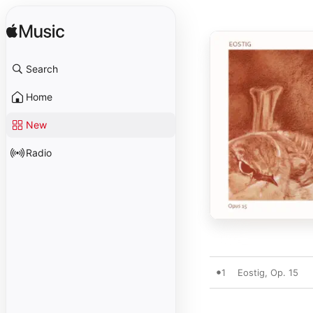
Search
Home
New
Radio
1
Eostig, Op. 15