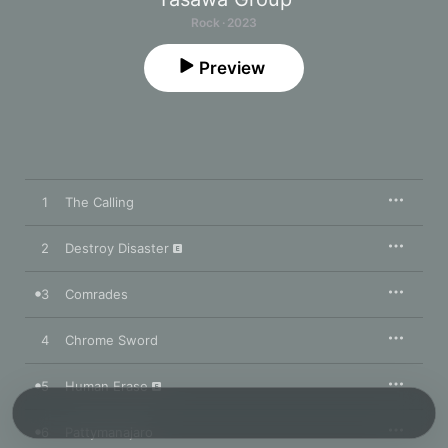
Rock · 2023
Preview
1
The Calling
2
Destroy Disaster
3
Comrades
4
Chrome Sword
5
Human Erase
6
Pattymanajaro