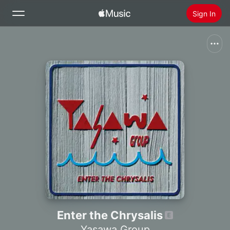
Sign In
Search
Home
New
Install Apple Music
Radio
Enter the Chrysalis
Yasawa Group