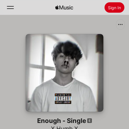
Sign In
Search
Home
New
Install Apple Music
Radio
Enough - Single
X Humb X