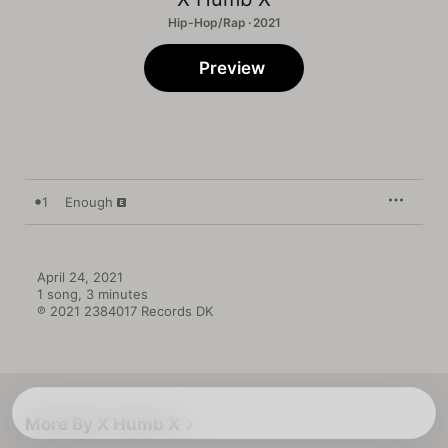
Hip-Hop/Rap · 2021
Preview
1
Enough
April 24, 2021

1 song, 3 minutes

℗ 2021 2384017 Records DK
More By X Humb X