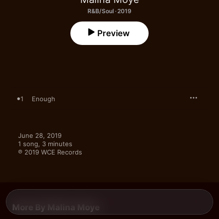
R&B/Soul · 2019
Preview
1
Enough
June 28, 2019

1 song, 3 minutes

℗ 2019 WCE Records
More By Malina Moye