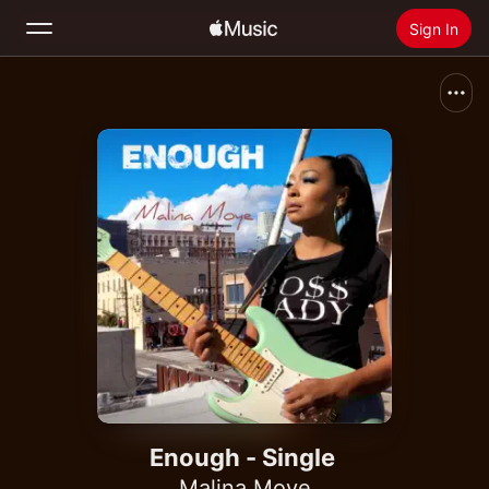
Sign In
Search
Home
New
Install Apple Music
Radio
Enough - Single
Malina Moye