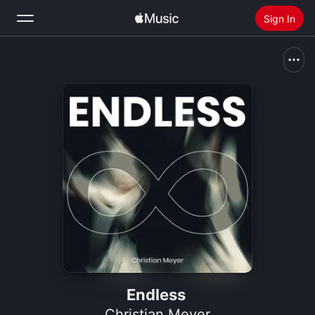
Sign In
Search
Home
New
Install Apple Music
Radio
Endless
Christian Meyer