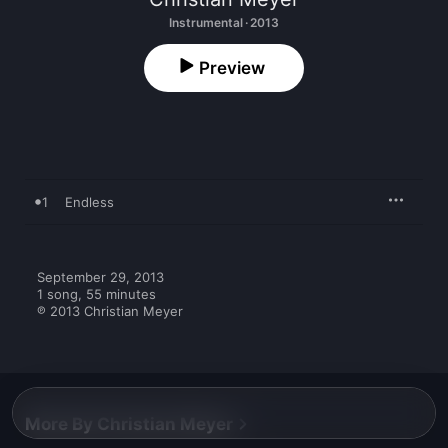
Instrumental · 2013
Preview
1
Endless
September 29, 2013

1 song, 55 minutes

℗ 2013 Christian Meyer
More By Christian Meyer