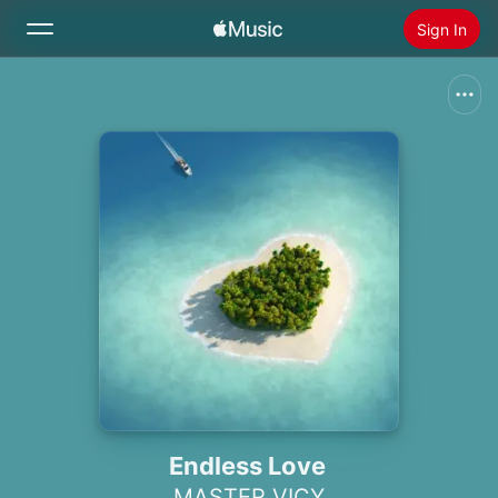
Sign In
Search
Home
New
Install Apple Music
Radio
Endless Love
MASTER VICY