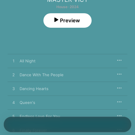
House · 2024
Preview
1
All Night
2
Dance With The People
3
Dancing Hearts
4
Queen's
5
Endless Love For You
6
Finally Forever