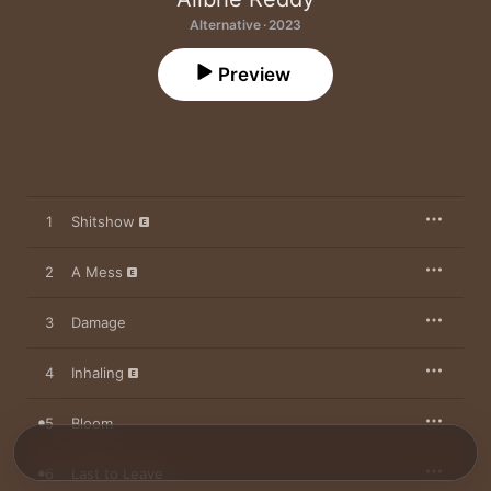
Alternative · 2023
Preview
1
Shitshow
2
A Mess
3
Damage
4
Inhaling
5
Bloom
6
Last to Leave