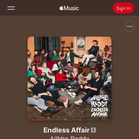
Sign In
Search
Home
New
Install Apple Music
Radio
Endless Affair
Ailbhe Reddy