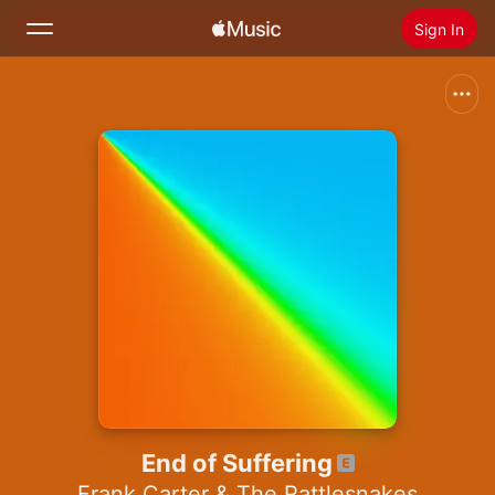
Sign In
Search
Home
New
Install Apple Music
Radio
End of Suffering
Frank Carter & The Rattlesnakes