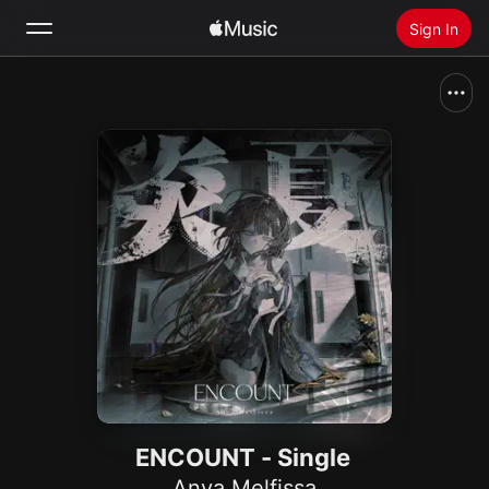
Sign In
Search
Home
New
Install Apple Music
Radio
ENCOUNT - Single
Anya Melfissa