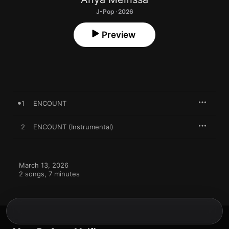
J-Pop · 2026
Preview
1
ENCOUNT
2
ENCOUNT (Instrumental)
March 13, 2026

2 songs, 7 minutes