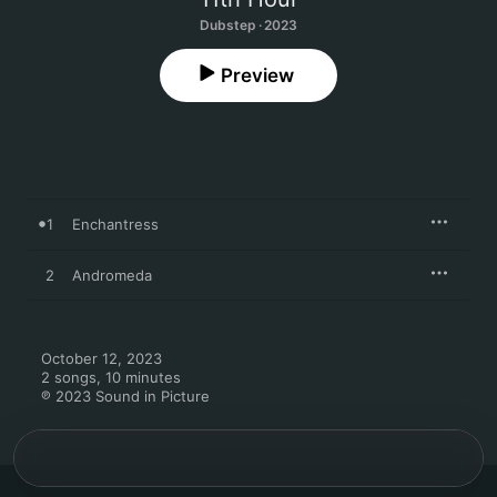
Dubstep · 2023
Preview
1
Enchantress
2
Andromeda
October 12, 2023

2 songs, 10 minutes

℗ 2023 Sound in Picture