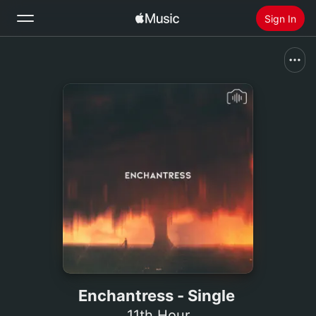
Sign In
Search
Home
New
Install Apple Music
Radio
Enchantress - Single
11th Hour