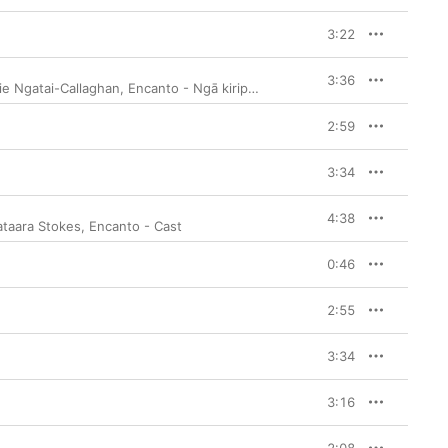
3:22
3:36
ie Ngatai-Callaghan
,
Encanto - Ngā kiripuaki
2:59
3:34
4:38
taara Stokes
,
Encanto - Cast
0:46
2:55
3:34
3:16