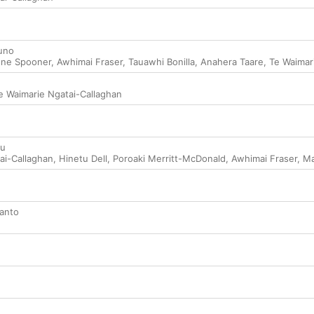
uno
ene Spooner
,
Awhimai Fraser
,
Tauawhi Bonilla
,
Anahera Taare
,
Te Waimar
e Waimarie Ngatai-Callaghan
ou
ai-Callaghan
,
Hinetu Dell
,
Poroaki Merritt-McDonald
,
Awhimai Fraser
,
Ma
anto