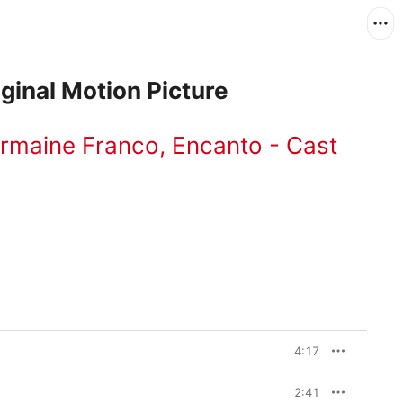
ginal Motion Picture
rmaine Franco
,
Encanto - Cast
4:17
2:41