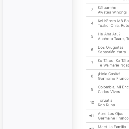
Kātuarehe
3
Awatea Wihongi
Kei Kōrero Mō Br
4
Tuakoi Ohia
,
Rut
He Aha Atu?
5
Anahera Taare
,
T
Dos Oruguitas
6
Sebastián Yatra
Ko Tātou, Ko Tāt
7
Te Waimarie Ngat
¡Hola Casita!
8
Germaine Franco
Colombia, Mi Enc
9
Carlos Vives
Tōruatia
10
Rob Ruha
Abre Los Ojos
11
Germaine Franco
Meet La Familia