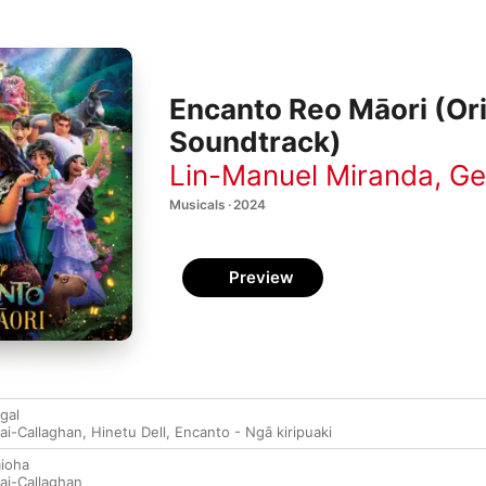
Encanto Reo Māori (Ori
Soundtrack)
Lin-Manuel Miranda
,
Ge
Musicals · 2024
Preview
gal
ai-Callaghan
,
Hinetu Dell
,
Encanto - Ngā kiripuaki
ioha
ai-Callaghan