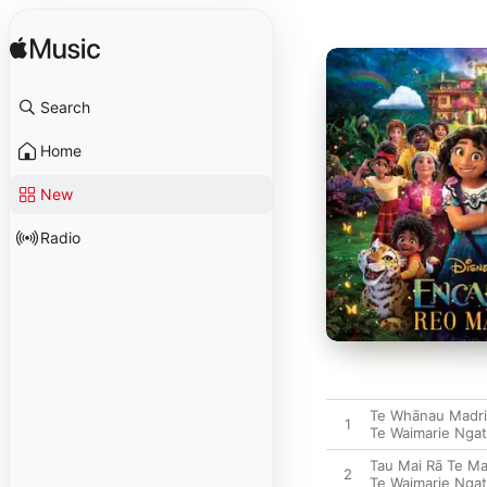
Search
Home
New
Radio
Te Whānau Madri
1
Te Waimarie Ngat
Tau Mai Rā Te Ma
2
Te Waimarie Ngat