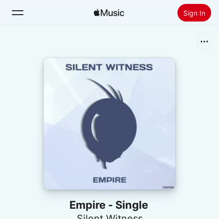
Sign In
Search
Home
New
Install Apple Music
Radio
Empire - Single
Silent Witness