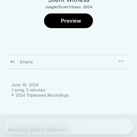
Jungle/Drum'n'bass · 2024
Preview
1
Empire
June 19, 2024

1 song, 5 minutes

℗ 2024 Tripleseed Recordings
More By Silent Witness