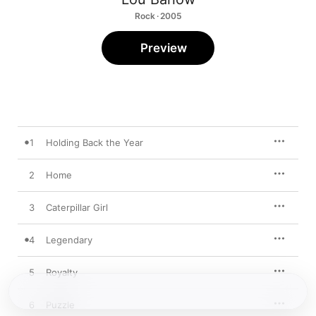
Rock · 2005
Preview
1
Holding Back the Year
2
Home
3
Caterpillar Girl
4
Legendary
5
Royalty
6
Puzzle