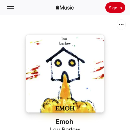
Sign In
Search
Home
New
Install Apple Music
Radio
Emoh
Lou Barlow