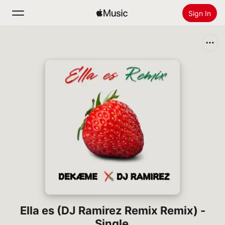
Sign In
Search
Home
New
Install Apple Music
Radio
Ella es (DJ Ramirez Remix Remix) -
Single