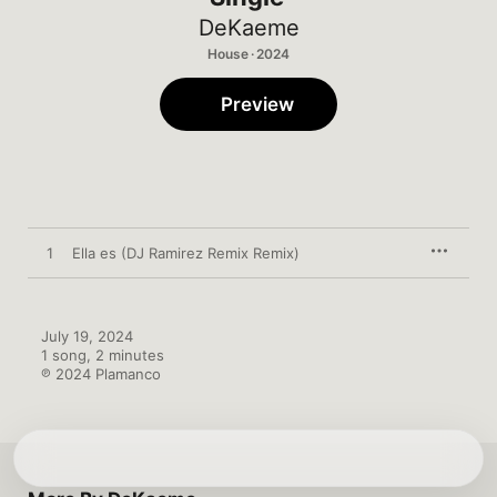
DeKaeme
House · 2024
Preview
1
Ella es (DJ Ramirez Remix Remix)
July 19, 2024

1 song, 2 minutes

℗ 2024 Plamanco