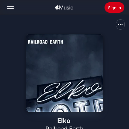
Sign In
Search
Home
New
Install Apple Music
Radio
Elko
Railroad Earth