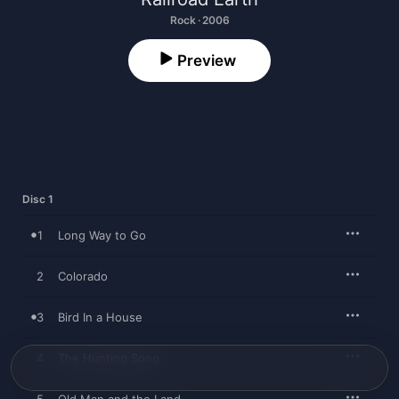
Rock · 2006
Preview
Disc 1
1
Long Way to Go
2
Colorado
3
Bird In a House
4
The Hunting Song