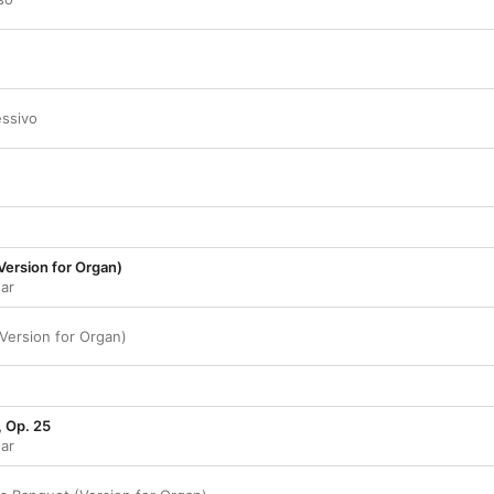
essivo
Version for Organ)
gar
(Version for Organ)
, Op. 25
gar