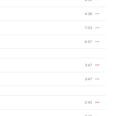
4:38
7:03
6:57
3:47
3:47
2:43