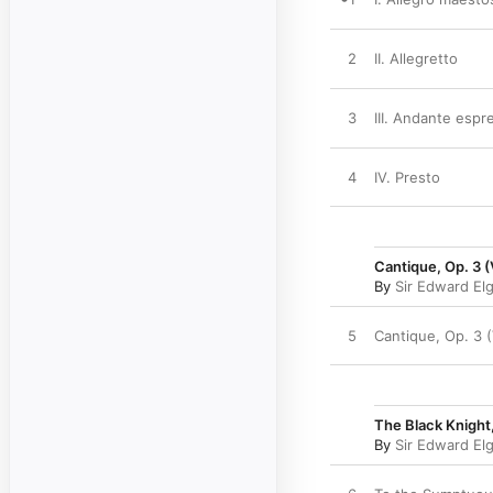
2
II. Allegretto
3
III. Andante espr
4
IV. Presto
Cantique, Op. 3 (
By
Sir Edward El
5
Cantique, Op. 3 
The Black Knight
By
Sir Edward El