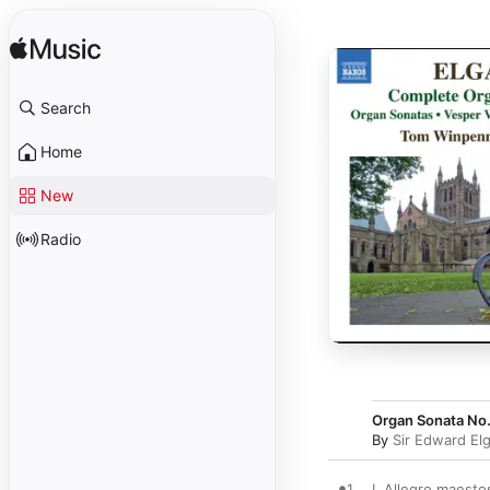
Search
Home
New
Radio
Organ Sonata No. 
By
Sir Edward El
1
I. Allegro maesto