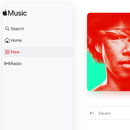
Search
Home
New
Radio
1
Eleven