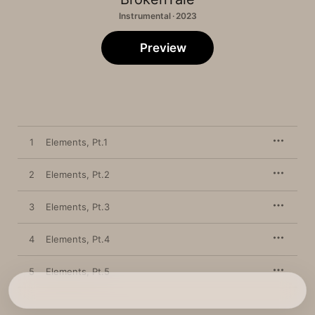
Instrumental · 2023
Preview
1
Elements, Pt.1
2
Elements, Pt.2
3
Elements, Pt.3
4
Elements, Pt.4
5
Elements, Pt.5