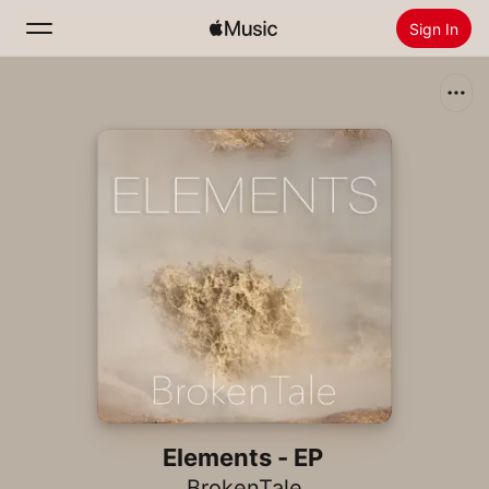
Sign In
Search
Home
New
Install Apple Music
Radio
Elements - EP
BrokenTale