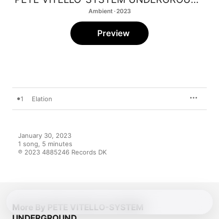
Ambient · 2023
Preview
1
Elation
January 30, 2023

1 song, 5 minutes

℗ 2023 4885246 Records DK
More By PETE VITELLO-SYSTEM
UNDERGROUND