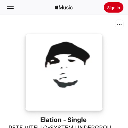
Sign In
Search
Home
New
Install Apple Music
Radio
Elation - Single
PETE VITELLO-SYSTEM UNDERGROUND