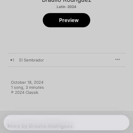
Latin · 2024
Preview
1
El Sembrador
October 18, 2024

1 song, 3 minutes

℗ 2024 Classik
More By Braulio Rodriguez