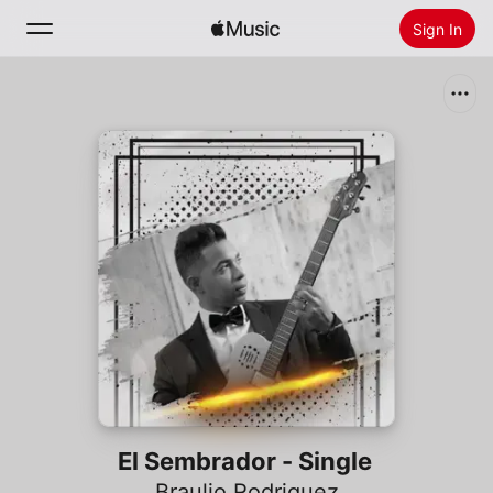
Sign In
Search
Home
New
Install Apple Music
Radio
El Sembrador - Single
Braulio Rodriguez