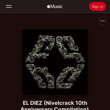
Sign In
Search
Home
New
Install Apple Music
Radio
EL DIEZ (Nivelcrack 10th
Anniversary Compilation)