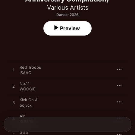
Various Artists
Dance · 2026
Preview
Red Troops
1
ISAAC
No.11
2
WOOGIE
Kick On A
3
bojvck
Air
4
SUMIN
Gaja