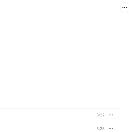
3:22
3:23