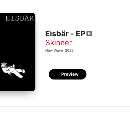
Eisbär - EP
Skinner
New Wave · 2025
Preview