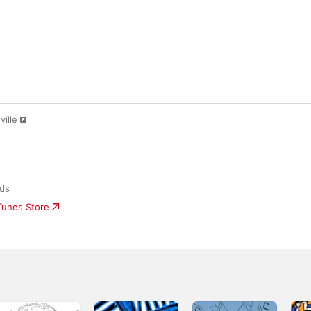
ille
rds
iTunes Store