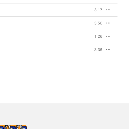
3:17
3:56
1:26
3:36