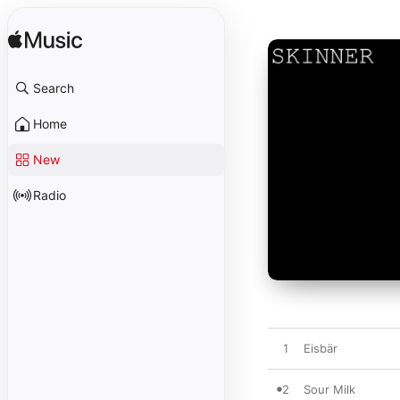
Search
Home
New
Radio
1
Eisbär
2
Sour Milk