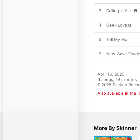
3
Calling in Sick
4
Geek Love
5
Tell My Ma
6
New Wave Vaudev
April 16, 2025

6 songs, 19 minutes

℗ 2025 Faction Reco
Also available in the 
More By Skinner