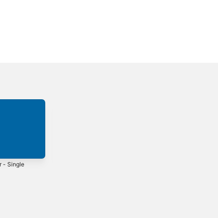
r - Single
City of Joy -
return - Single
Single
5
2025
2025