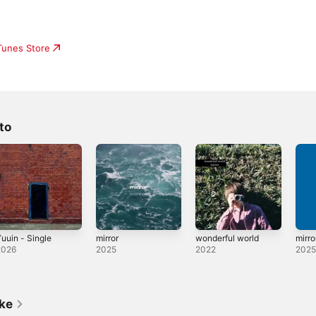
iTunes Store
to
uuin - Single
mirror
wonderful world
mirro
2026
2025
2022
202
ike