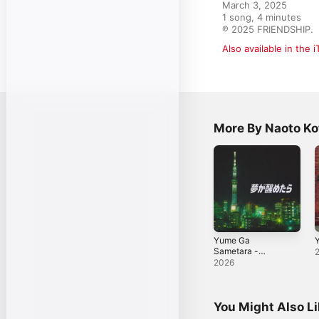
March 3, 2025

1 song, 4 minutes

℗ 2025 FRIENDSHIP.
Also available in the 
More By Naoto Ko
Yume Ga
Y
Sametara -
Single
2026
You Might Also L