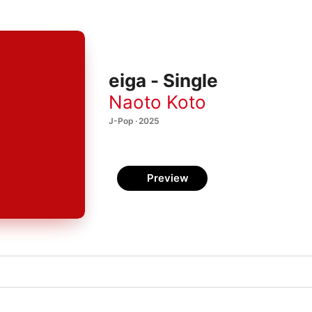
eiga - Single
Naoto Koto
J-Pop · 2025
Preview