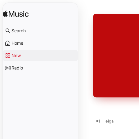
Search
Home
New
Radio
1
eiga