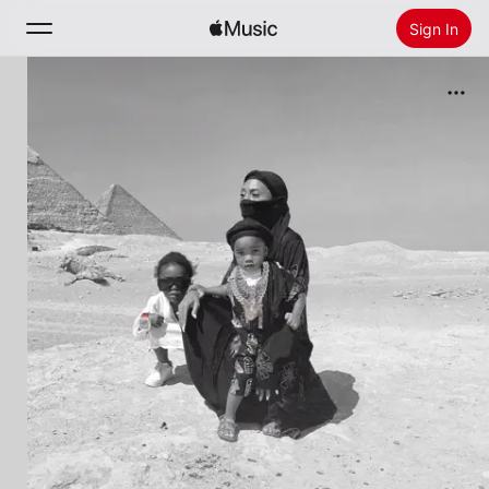
Sign In
Search
Home
New
Install Apple Music
Radio