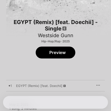
EGYPT (Remix) [feat. Doechii] -
Single
Westside Gunn
Hip-Hop/Rap · 2025
Preview
1
EGYPT (Remix) [feat. Doechii]
May 2, 2025

1 song, 2 minutes
