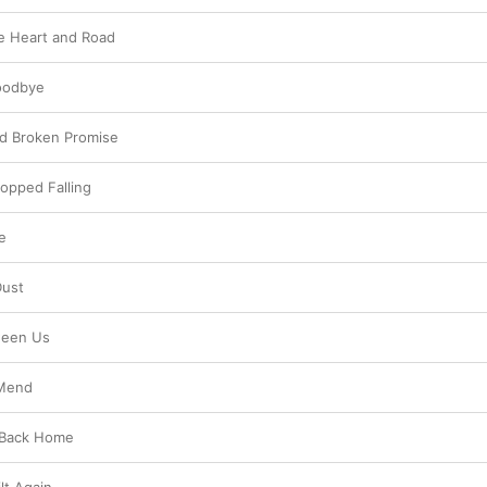
e Heart and Road
oodbye
nd Broken Promise
opped Falling
e
Dust
ween Us
 Mend
 Back Home