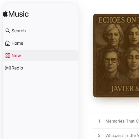
Search
Home
New
Radio
1
Memories That 
2
Whispers in the 