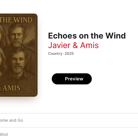
Echoes on the Wind
Javier & Amis
Country · 2025
Preview
Come and Go
Wind