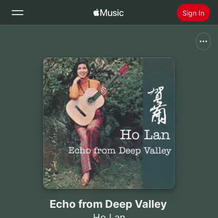
Sign In
Search
Home
New
Install Apple Music
Radio
Echo from Deep Valley
Ho Lan