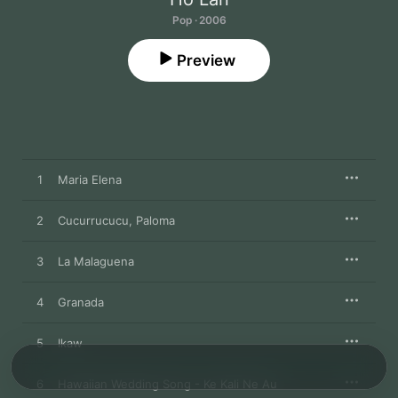
Pop · 2006
Preview
1
Maria Elena
2
Cucurrucucu, Paloma
3
La Malaguena
4
Granada
5
Ikaw
6
Hawaiian Wedding Song - Ke Kali Ne Au