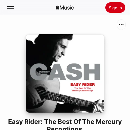
Sign In
Search
Home
New
Install Apple Music
Radio
Easy Rider: The Best Of The Mercury
Recordings