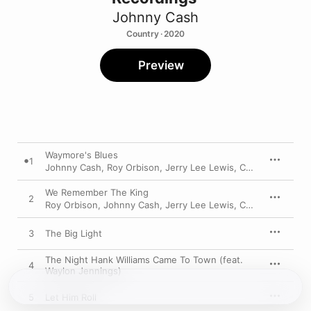
Johnny Cash
Country · 2020
Preview
Waymore's Blues
1
Johnny Cash
,
Roy Orbison
,
Jerry Lee Lewis
,
Carl Perkins
We Remember The King
2
Roy Orbison
,
Johnny Cash
,
Jerry Lee Lewis
,
Carl Perkins
3
The Big Light
The Night Hank Williams Came To Town (feat.
4
Waylon Jennings)
5
Let Him Roll