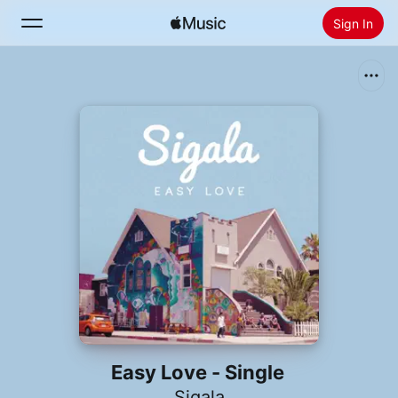
Sign In
Search
Home
New
Install Apple Music
Radio
Easy Love - Single
Sigala