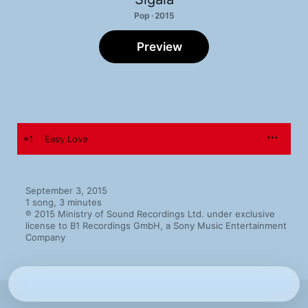
Pop · 2015
Preview
1
Easy Love
September 3, 2015

1 song, 3 minutes

℗ 2015 Ministry of Sound Recordings Ltd. under exclusive 
license to B1 Recordings GmbH, a Sony Music Entertainment 
Company