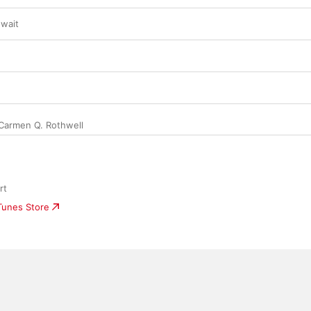
wait
Carmen Q. Rothwell
rt
iTunes Store