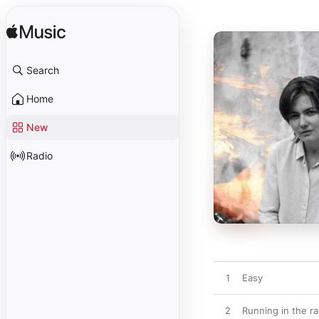
Search
Home
New
Radio
1
Easy
2
Running in the ra