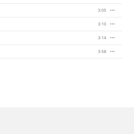
3:05
3:10
3:14
3:58