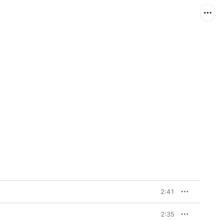
2:41
2:35