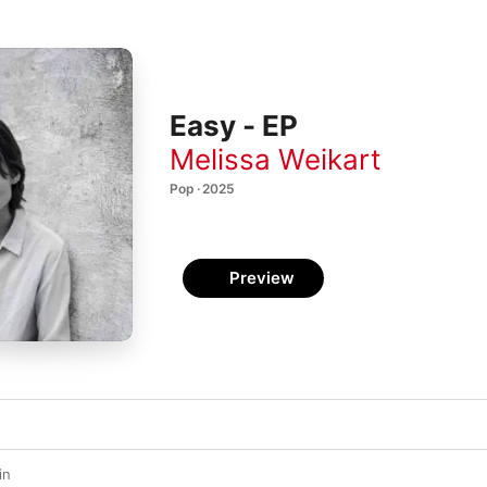
Easy - EP
Melissa Weikart
Pop · 2025
Preview
in