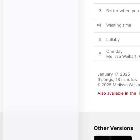
3
Better when you 
4
Wasting time
5
Lullaby
One day
6
Melissa Weikart
,
January 17, 2025

6 songs, 18 minutes

℗ 2025 Melissa Weika
Also available in the 
Other Versions