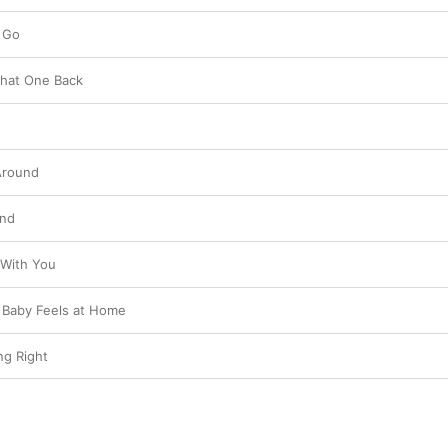
 Go
 That One Back
 Around
und
 With You
 Baby Feels at Home
ng Right