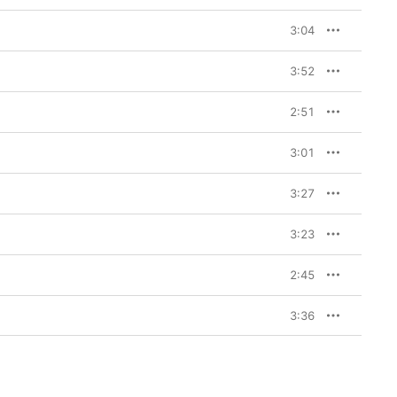
3:04
3:52
2:51
3:01
3:27
3:23
2:45
3:36