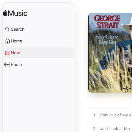
Search
Home
New
Radio
1
Stay Out of My 
2
Just Look at Me