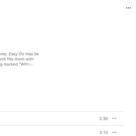
ome, Easy Go
 may be 
ll fills them with 
ng-backed “Without Me 
 to understand his ex-
t work. Meanwhile, the 
k is easy and mutual, 
 material for a honky-
ake through life.
2:36
3:10