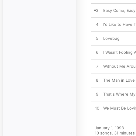
3
Easy Come, Easy
4
I'd Like to Have
5
Lovebug
6
I Wasn't Fooling
7
Without Me Aro
8
The Man in Love
9
That's Where My
10
We Must Be Lovi
January 1, 1993

10 songs, 31 minutes
