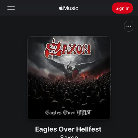
Sign In
Search
Home
New
Install Apple Music
Radio
Eagles Over Hellfest
Saxon