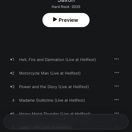
Hard Rock · 2025
Preview
1
Hell, Fire and Damnation (Live at Hellfest)
2
Motorcycle Man (Live at Hellfest)
3
Power and the Glory (Live at Hellfest)
4
Madame Guillotine (Live at Hellfest)
5
Heavy Metal Thunder (Live at Hellfest)
6
Dallas 1 PM (Live at Hellfest)