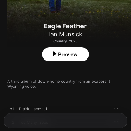
Eagle Feather
Ian Munsick
Country · 2025
Preview
A third album of down-home country from an exuberant 
Wyoming voice.
1
Prairie Lament i
2
Too Many Trees