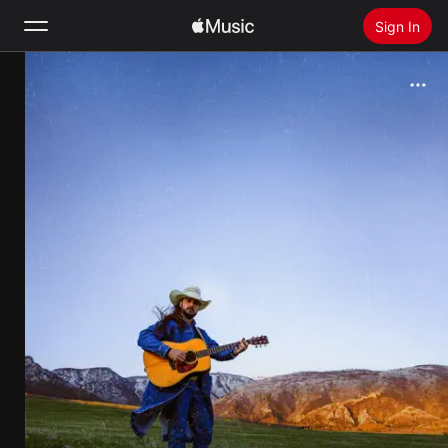
Sign In
Search
Home
New
Install Apple Music
Radio