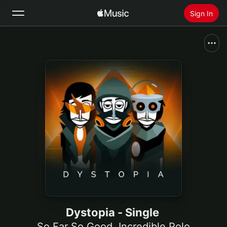
Sign In
Search
Home
New
Install Apple Music
Radio
Dystopia - Single
So Far So Good
,
Incredible Polo