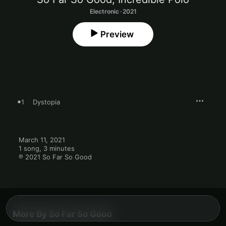
Electronic · 2021
Preview
1
Dystopia
March 11, 2021

1 song, 3 minutes

℗ 2021 So Far So Good
More By So Far So Good