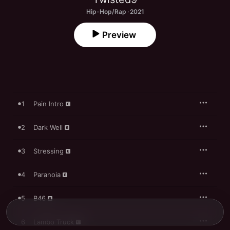
Hip-Hop/Rap · 2021
Preview
1
Pain Intro
2
Dark Well
3
Stressing
4
Paranoia
5
B46
6
Lambo Truck