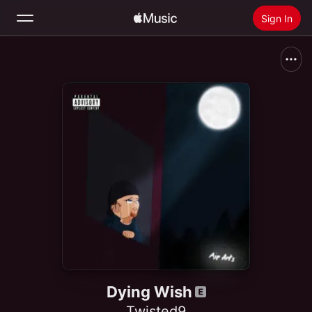
Sign In
Search
Home
New
Install Apple Music
Radio
Dying Wish
Twisted9