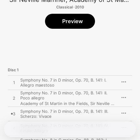
Classical · 2010
Preview
Disc 1
Symphony No. 7 in D minor, Op. 70, B. 141: I.
1
Allegro maestoso
Symphony No. 7 in D minor, Op. 70, B. 141: II.
Poco allegro
2
Academy of St Martin in the Fields
,
Sir Neville Marriner
Symphony No. 7 in D minor, Op. 70, B. 141: III.
3
Scherzo: Vivace
Symphony No. 7 in D minor, Op. 70, B. 141: IV.
4
Finale: Allegro