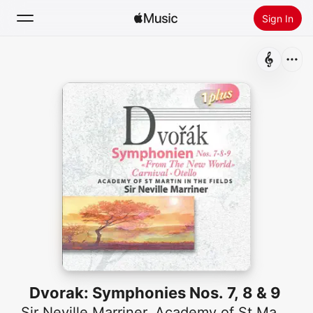
Sign In
Search
Home
New
Install Apple Music
Radio
Dvorak: Symphonies Nos. 7, 8 & 9
Sir Neville Marriner
,
Academy of St Martin in the Fields