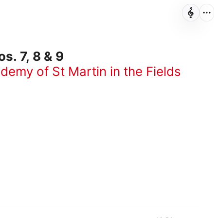
. 7, 8 & 9
demy of St Martin in the Fields