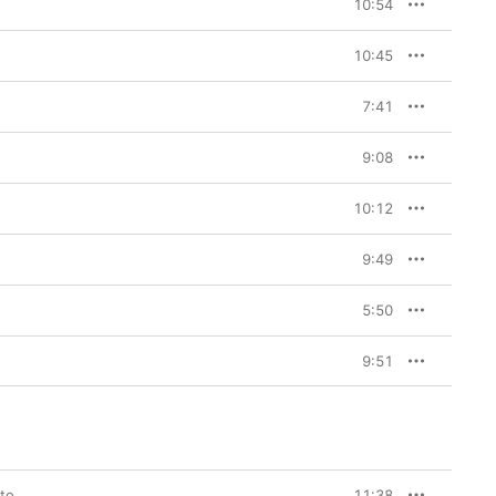
10:54
10:45
7:41
9:08
10:12
9:49
5:50
9:51
lto
11:38