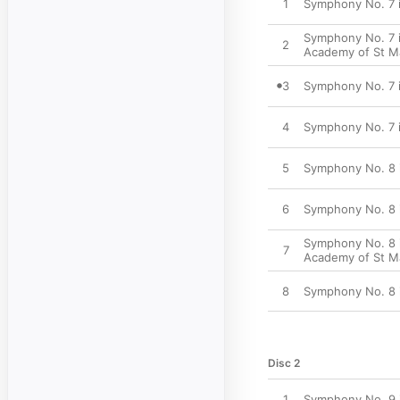
1
Symphony No. 7 in
Symphony No. 7 in
2
Academy of St Mar
3
Symphony No. 7 in
4
Symphony No. 7 in
5
Symphony No. 8 in
6
Symphony No. 8 in
Symphony No. 8 in
7
Academy of St Mar
8
Symphony No. 8 in
Disc 2
1
Symphony No. 9 in