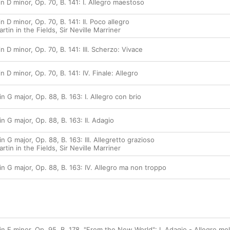
 D minor, Op. 70, B. 141: I. Allegro maestoso
 D minor, Op. 70, B. 141: II. Poco allegro
tin in the Fields
,
Sir Neville Marriner
 D minor, Op. 70, B. 141: III. Scherzo: Vivace
 D minor, Op. 70, B. 141: IV. Finale: Allegro
 G major, Op. 88, B. 163: I. Allegro con brio
 G major, Op. 88, B. 163: II. Adagio
 G major, Op. 88, B. 163: III. Allegretto grazioso
tin in the Fields
,
Sir Neville Marriner
 G major, Op. 88, B. 163: IV. Allegro ma non troppo
 E minor, Op. 95, B. 178, "From the New World": I. Adagio - Allegro mo