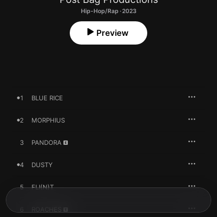
Hip-Hop/Rap · 2023
Preview
1
BLUE RICE
2
MORPHIUS
3
PANDORA
4
DUSTY
5
FLI(N)T
6
ROACHES