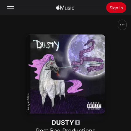
Sign In
Search
Home
New
Install Apple Music
Radio
DUSTY
Post Bag Productions