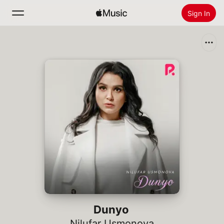
Sign In
Search
Home
New
Install Apple Music
Radio
Dunyo
Nilufar Usmonova