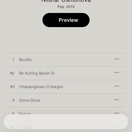
Pop · 2015
Preview
1
Bevafo
2
Bir Kuning Baxsh Et
3
Chapaniginam O'zbegim
4
Dona-Dona
5
Dunyo
6
Ey Bola