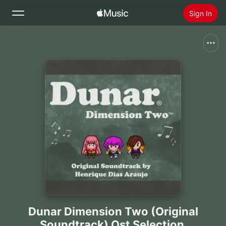
Sign In
Search
Home
New
Install Apple Music
Radio
Dunar Dimension Two (Original
Soundtrack) Ost Selection