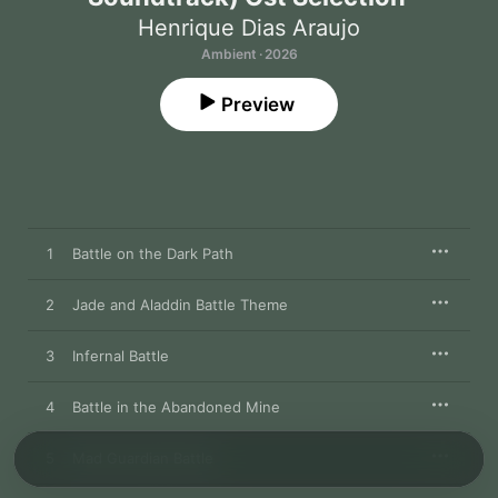
Henrique Dias Araujo
Ambient · 2026
Preview
1
Battle on the Dark Path
2
Jade and Aladdin Battle Theme
3
Infernal Battle
4
Battle in the Abandoned Mine
5
Mad Guardian Battle