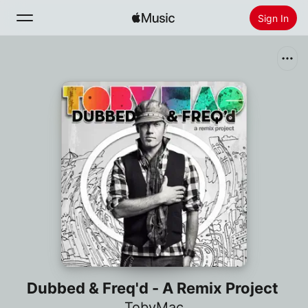
Sign In
Search
Home
New
Install Apple Music
Radio
Dubbed & Freq'd - A Remix Project
TobyMac