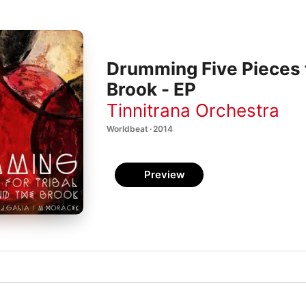
Drumming Five Pieces 
Brook - EP
Tinnitrana Orchestra
Worldbeat · 2014
Preview