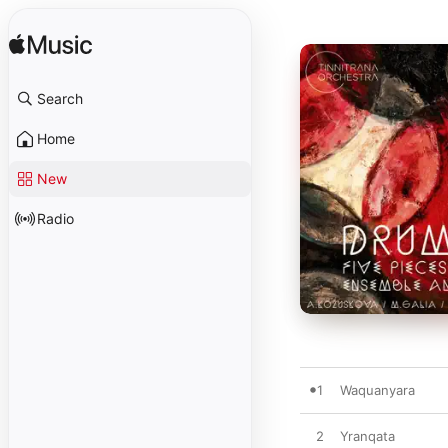
Search
Home
New
Radio
1
Waquanyara
2
Yranqata