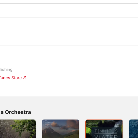
lishing
iTunes Store
na Orchestra