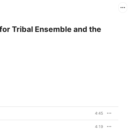
for Tribal Ensemble and the
4:45
4:19