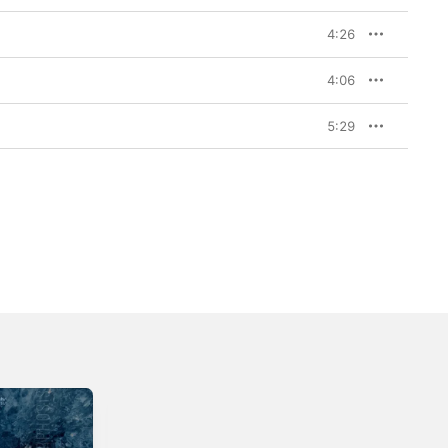
4:26
4:06
5:29