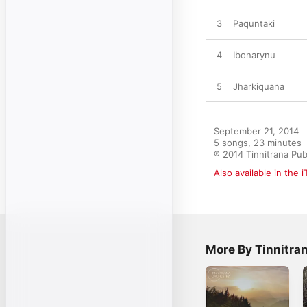
3
Paquntaki
4
Ibonarynu
5
Jharkiquana
September 21, 2014

5 songs, 23 minutes

℗ 2014 Tinnitrana Pub
Also available in the 
More By Tinnitra