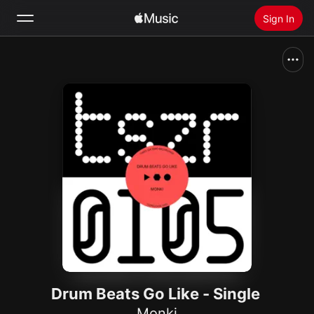
Sign In
Search
Home
New
Install Apple Music
Radio
Drum Beats Go Like - Single
Monki