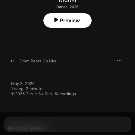
Dance · 2026
Preview
1
Drum Beats Go Like
May 8, 2026

1 song, 2 minutes

℗ 2026 Three Six Zero Recordings
More By Monki