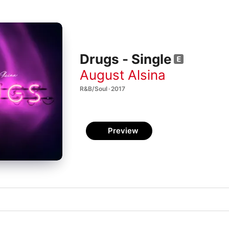
Drugs - Single
August Alsina
R&B/Soul · 2017
Preview