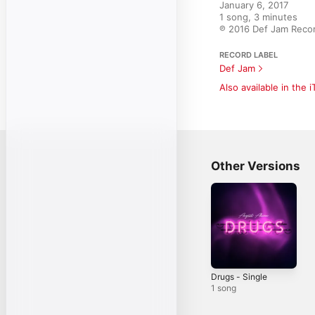
January 6, 2017

1 song, 3 minutes

℗ 2016 Def Jam Record
RECORD LABEL
Def Jam
Also available in the 
Other Versions
Drugs - Single
1 song