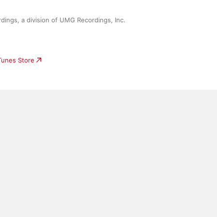
ings, a division of UMG Recordings, Inc.
iTunes Store