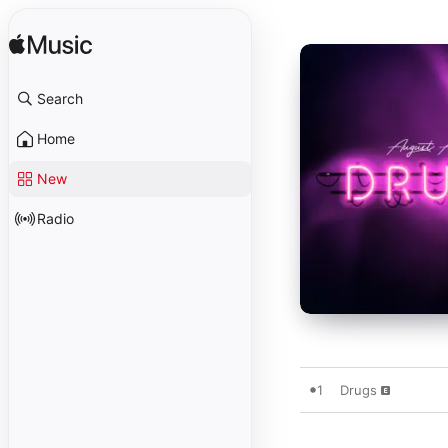
Search
Home
New
Radio
1
Drugs