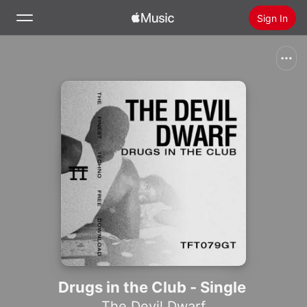
Sign In
Search
Home
New
Install Apple Music
Radio
Drugs in the Club - Single
The Devil Dwarf