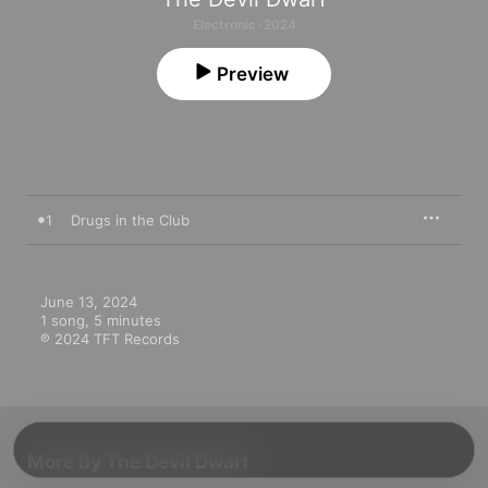
Electronic · 2024
Preview
1
Drugs in the Club
June 13, 2024

1 song, 5 minutes

℗ 2024 TFT Records
More By The Devil Dwarf