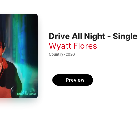
Drive All Night - Single
Wyatt Flores
Country · 2026
Preview