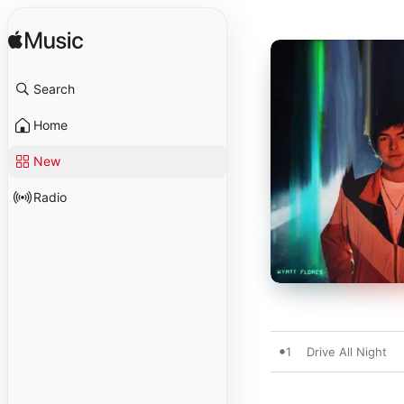
Search
Home
New
Radio
1
Drive All Night