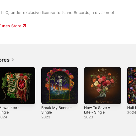
LC, under exclusive license to Island Records, a division of 
iTunes Store
ores
Milwaukee -
Break My Bones -
How To Save A
Half 
ingle
Single
Life - Single
202
2024
2023
2023