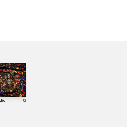
Life
Scared of
Take Me As I
Heights
Come - Single
4
2026
2024