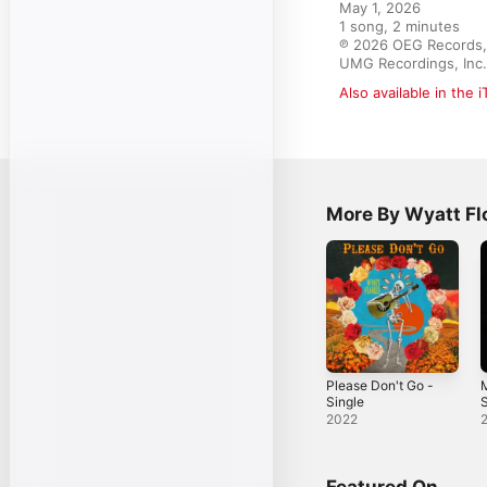
May 1, 2026

1 song, 2 minutes

℗ 2026 OEG Records, L
UMG Recordings, Inc.
Also available in the 
More By Wyatt Fl
Please Don't Go -
Single
S
2022
Featured On