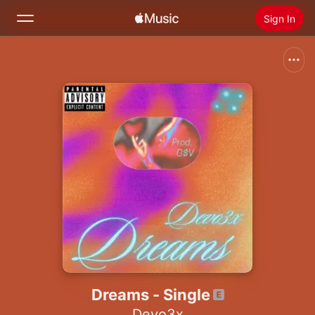
Sign In
Search
Home
New
Install Apple Music
Radio
Dreams - Single
Devo3x