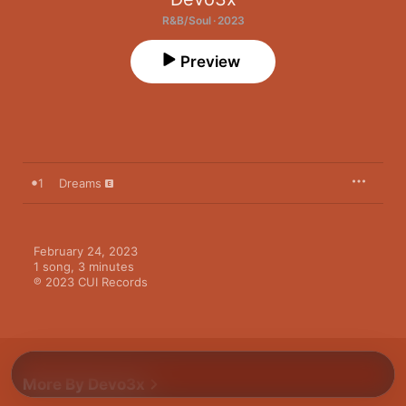
R&B/Soul · 2023
Preview
1
Dreams
February 24, 2023

1 song, 3 minutes

℗ 2023 CUI Records
More By Devo3x