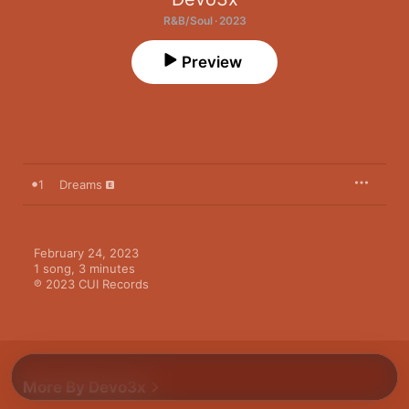
R&B/Soul · 2023
Preview
1
Dreams
February 24, 2023

1 song, 3 minutes

℗ 2023 CUI Records
More By Devo3x