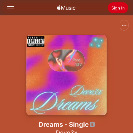
Sign In
Search
Home
New
Install Apple Music
Radio
Dreams - Single
Devo3x