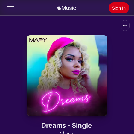
Sign In
Search
Home
New
Install Apple Music
Radio
Dreams - Single
Mapy