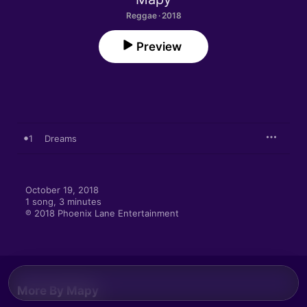
Reggae · 2018
Preview
1
Dreams
October 19, 2018

1 song, 3 minutes

℗ 2018 Phoenix Lane Entertainment
More By Mapy