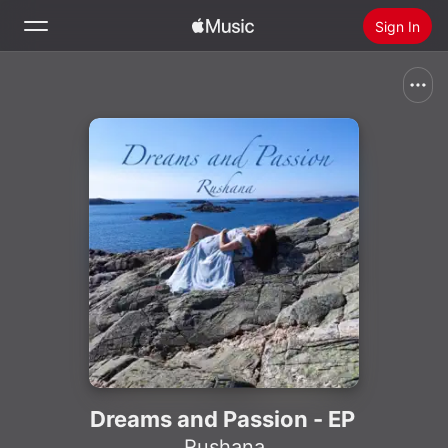
Sign In
Search
Home
New
Install Apple Music
Radio
Dreams and Passion - EP
Rushana