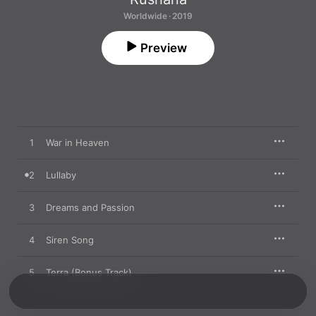
Worldwide · 2019
Preview
1
War in Heaven
2
Lullaby
3
Dreams and Passion
4
Siren Song
5
Terra (Bonus Track)